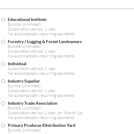
Educational Institute
Bundle (unlimited)
Subscription period: 1 year
No automatically recurring payments
Forestry / Logging & Forest Landowners
Bundle (unlimited)
Subscription period: 1 year
No automatically recurring payments
Individual
Subscription period: 1 year
No automatically recurring payments
Industry Supplier
Bundle (unlimited)
Subscription period: 1 year
No automatically recurring payments
Industry Trade Association
Bundle (unlimited)
Subscription period: 1 year, on: March 1st
No automatically recurring payments
Primary Producer/Distribution Yard
Bundle (unlimited)