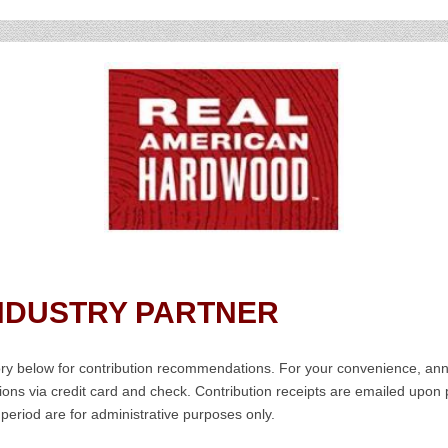
NDUSTRY PARTNER
gory below for contribution recommendations. For your convenience, a
tions via credit card and check. Contribution receipts are emailed upo
 period are for administrative purposes only.