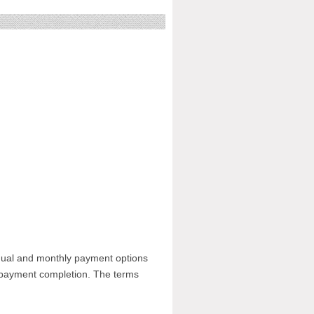
nnual and monthly payment options
n payment completion. The terms