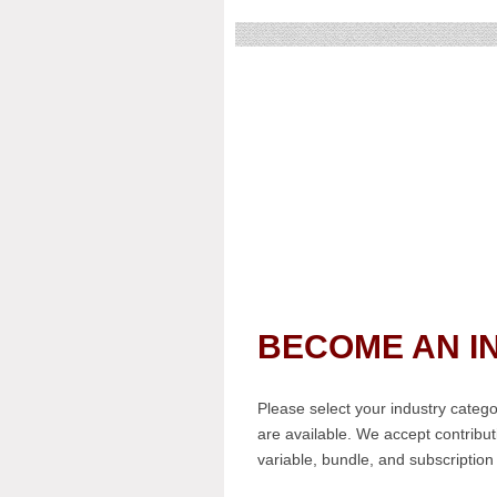
BECOME AN I
Please select your industry cate
are available. We accept contribu
variable, bundle, and subscription