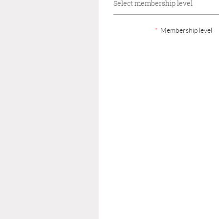
Select membership level
*
Membership level