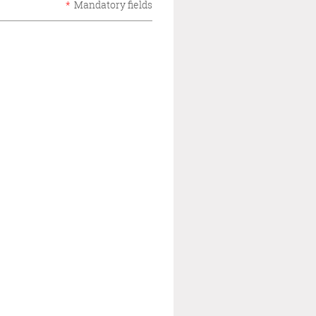
*
Mandatory fields